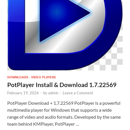
DOWNLOADS
/
VIDEO PLAYERS
PotPlayer Install & Download 1.7.22569
February 19, 2026
-
by
admin
-
Leave a Comment
PotPlayer Download + 1.7.22569 PotPlayer is a powerful
multimedia player for Windows that supports a wide
range of video and audio formats. Developed by the same
team behind KMPlayer, PotPlayer …