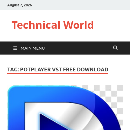
August 7, 2026
Technical World
MAIN MENU
TAG:
POTPLAYER VST FREE DOWNLOAD