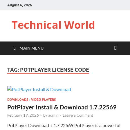
August 6, 2026
Technical World
MAIN MENU
TAG:
POTPLAYER LICENSE CODE
DOWNLOADS
/
VIDEO PLAYERS
PotPlayer Install & Download 1.7.22569
February 19, 2026
-
by
admin
-
Leave a Comment
PotPlayer Download + 1.7.22569 PotPlayer is a powerful