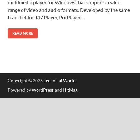
multimedia player for Windows that supports a wide
range of video and audio formats. Developed by the same
team behind KMPlayer, PotPlayer …
READ MORE
Copyright © 2026
Technical World
.
Powered by
WordPress
and
HitMag
.