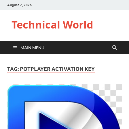
August 7, 2026
Technical World
MAIN MENU
TAG:
POTPLAYER ACTIVATION KEY