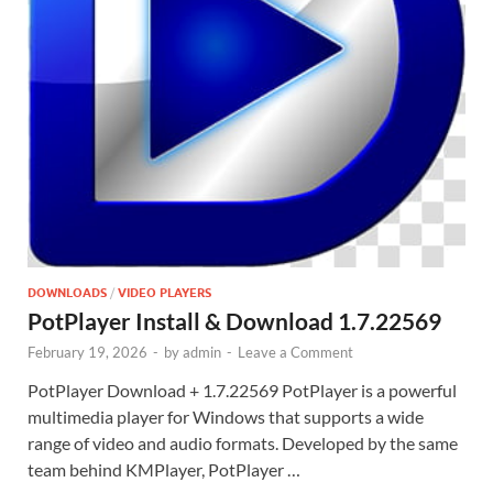
DOWNLOADS
/
VIDEO PLAYERS
PotPlayer Install & Download 1.7.22569
February 19, 2026
-
by
admin
-
Leave a Comment
PotPlayer Download + 1.7.22569 PotPlayer is a powerful
multimedia player for Windows that supports a wide
range of video and audio formats. Developed by the same
team behind KMPlayer, PotPlayer …