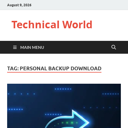
August 9, 2026
Technical World
MAIN MENU
TAG:
PERSONAL BACKUP DOWNLOAD