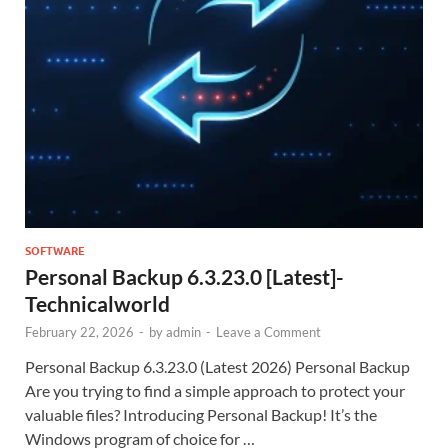
SOFTWARE
Personal Backup 6.3.23.0 [Latest]-
Technicalworld
February 22, 2026
-
by
admin
-
Leave a Comment
Personal Backup 6.3.23.0 (Latest 2026) Personal Backup
Are you trying to find a simple approach to protect your
valuable files? Introducing Personal Backup! It’s the
Windows program of choice for …