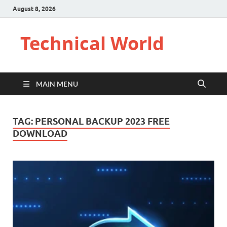
August 8, 2026
Technical World
MAIN MENU
TAG:
PERSONAL BACKUP 2023 FREE
DOWNLOAD