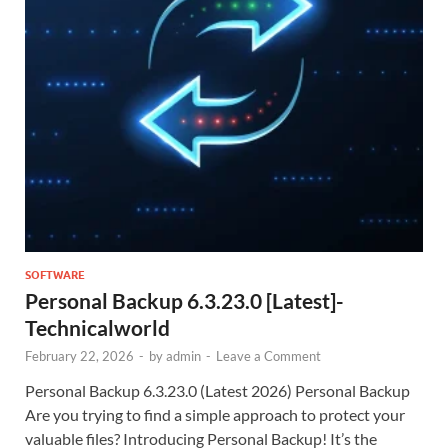
SOFTWARE
Personal Backup 6.3.23.0 [Latest]-
Technicalworld
February 22, 2026
-
by
admin
-
Leave a Comment
Personal Backup 6.3.23.0 (Latest 2026) Personal Backup
Are you trying to find a simple approach to protect your
valuable files? Introducing Personal Backup! It’s the