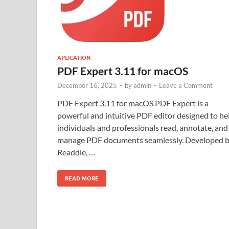
APLICATION
PDF Expert 3.11 for macOS
December 16, 2025
-
by
admin
-
Leave a Comment
PDF Expert 3.11 for macOS PDF Expert is a
powerful and intuitive PDF editor designed to he
individuals and professionals read, annotate, and
manage PDF documents seamlessly. Developed 
Readdle, …
READ MORE