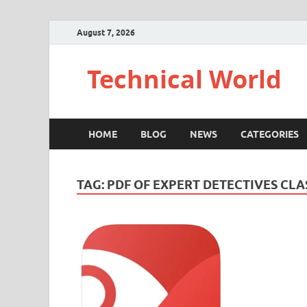
August 7, 2026
Technical World
HOME
BLOG
NEWS
CATEGORIES
TAG:
PDF OF EXPERT DETECTIVES CLA