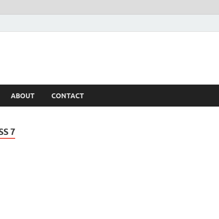
ABOUT
CONTACT
SS 7