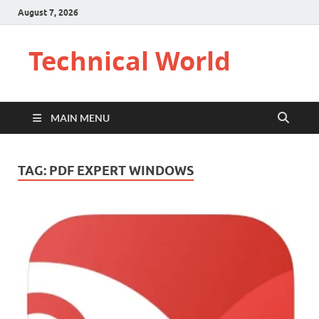
August 7, 2026
Technical World
MAIN MENU
TAG:
PDF EXPERT WINDOWS