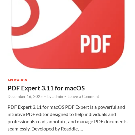
APLICATION
PDF Expert 3.11 for macOS
December 16, 2025
-
by
admin
-
Leave a Comment
PDF Expert 3.11 for macOS PDF Expert is a powerful and
intuitive PDF editor designed to help individuals and
professionals read, annotate, and manage PDF documents
seamlessly. Developed by Readdle, …