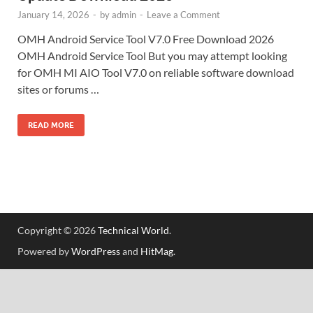
January 14, 2026
-
by
admin
-
Leave a Comment
OMH Android Service Tool V7.0 Free Download 2026
OMH Android Service Tool But you may attempt looking
for OMH MI AIO Tool V7.0 on reliable software download
sites or forums …
READ MORE
Copyright © 2026
Technical World
.
Powered by
WordPress
and
HitMag
.