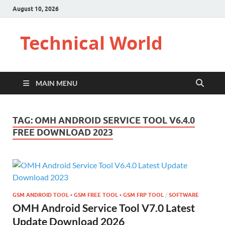
August 10, 2026
Technical World
MAIN MENU
TAG:
OMH ANDROID SERVICE TOOL V6.4.0
FREE DOWNLOAD 2023
GSM ANDROID TOOL • GSM FREE TOOL • GSM FRP TOOL
/
SOFTWARE
OMH Android Service Tool V7.0 Latest
Update Download 2026