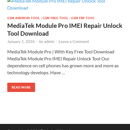
GSM ANDROID TOOL
/
GSM FREE TOOL
/
GSM FRP TOOL
MediaTek Module Pro IMEI Repair Unlock
Tool Download
January 1, 2026
-
by
admin
-
Leave a Comment
MediaTek Module Pro | With Key Free Tool Download
MediaTek Module Pro IMEI Repair Unlock Tool Our
dependence on cell phones has grown more and more as
technology develops. Have …
READ MORE