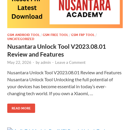
GSM ANDROID TOOL
/
GSM FREE TOOL
/
GSM FRP TOOL
/
UNCATEGORIZED
Nusantara Unlock Tool V2023.08.01
Review and Features
May 22, 2026
-
by
admin
-
Leave a Comment
Nusantara Unlock Tool V2023.08.01 Review and Features
Nusantara Unlock Tool Unlocking the full potential of
your devices has become essential in today’s ever-
changing tech world. If you own a Xiaomi, …
READ MORE