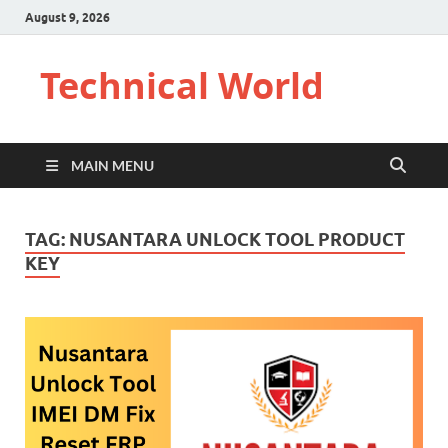
August 9, 2026
Technical World
MAIN MENU
TAG:
NUSANTARA UNLOCK TOOL PRODUCT
KEY