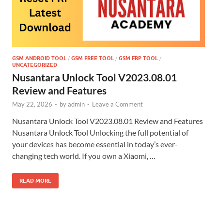
GSM ANDROID TOOL
/
GSM FREE TOOL
/
GSM FRP TOOL
/
UNCATEGORIZED
Nusantara Unlock Tool V2023.08.01
Review and Features
May 22, 2026
-
by
admin
-
Leave a Comment
Nusantara Unlock Tool V2023.08.01 Review and Features
Nusantara Unlock Tool Unlocking the full potential of
your devices has become essential in today’s ever-
changing tech world. If you own a Xiaomi, …
READ MORE