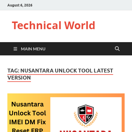
August 6, 2026
Technical World
MAIN MENU
TAG:
NUSANTARA UNLOCK TOOL LATEST
VERSION