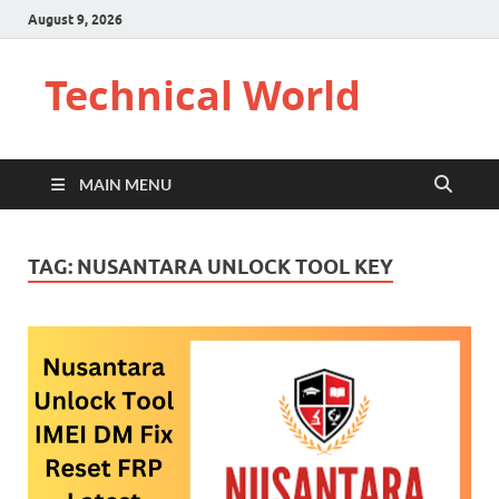
August 9, 2026
Technical World
MAIN MENU
TAG:
NUSANTARA UNLOCK TOOL KEY