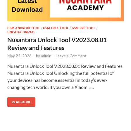
GSM ANDROID TOOL
/
GSM FREE TOOL
/
GSM FRP TOOL
/
UNCATEGORIZED
Nusantara Unlock Tool V2023.08.01
Review and Features
May 22, 2026
-
by
admin
-
Leave a Comment
Nusantara Unlock Tool V2023.08.01 Review and Features
Nusantara Unlock Tool Unlocking the full potential of
your devices has become essential in today’s ever-
changing tech world. If you own a Xiaomi, …
READ MORE