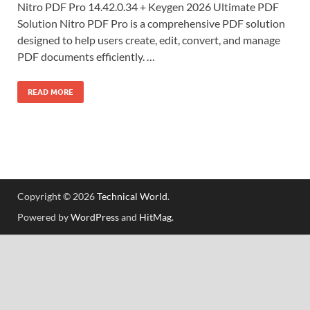
Nitro PDF Pro 14.42.0.34 + Keygen 2026 Ultimate PDF
Solution Nitro PDF Pro is a comprehensive PDF solution
designed to help users create, edit, convert, and manage
PDF documents efficiently. …
READ MORE
Copyright © 2026
Technical World
.
Powered by
WordPress
and
HitMag
.