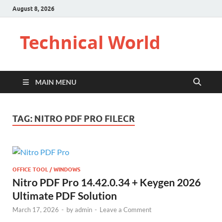
August 8, 2026
Technical World
MAIN MENU
TAG:
NITRO PDF PRO FILECR
OFFICE TOOL / WINDOWS
Nitro PDF Pro 14.42.0.34 + Keygen 2026
Ultimate PDF Solution
March 17, 2026
-
by
admin
-
Leave a Comment