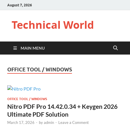
August 7, 2026
Technical World
MAIN MENU
OFFICE TOOL / WINDOWS
OFFICE TOOL / WINDOWS
Nitro PDF Pro 14.42.0.34 + Keygen 2026
Ultimate PDF Solution
March 17, 2026
-
by
admin
-
Leave a Comment