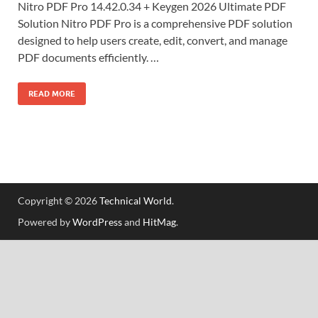
Nitro PDF Pro 14.42.0.34 + Keygen 2026 Ultimate PDF
Solution Nitro PDF Pro is a comprehensive PDF solution
designed to help users create, edit, convert, and manage
PDF documents efficiently. …
READ MORE
Copyright © 2026
Technical World
.
Powered by
WordPress
and
HitMag
.