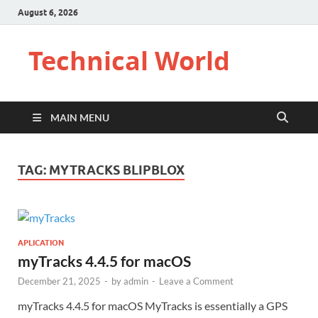
August 6, 2026
Technical World
MAIN MENU
TAG:
MYTRACKS BLIPBLOX
APLICATION
myTracks 4.4.5 for macOS
December 21, 2025
-
by
admin
-
Leave a Comment
myTracks 4.4.5 for macOS MyTracks is essentially a GPS