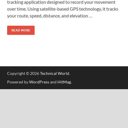
tracking application designed to record your movement
over time. Using satellite-based GPS technology, it tracks
your route, speed, distance, and elevation …
READ MORE
Copyright © 2026
Technical World
.
Powered by
WordPress
and
HitMag
.