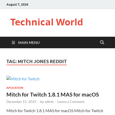
August 7, 2026
Technical World
MAIN MENU
TAG:
MITCH JONES REDDIT
APLICATION
Mitch for Twitch 1.8.1 MAS for macOS
December 15, 2025
-
by
admin
-
Leave a Comment
Mitch for Twitch 1.8.1 MAS for macOS Mitch for Twitch