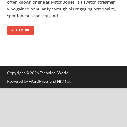
often known online as Mitch Jones, is a Twitch streamer
who gained popularity through his engaging personality,
spontaneous content, and …
READ MORE
Copyright © 2026
Technical World
.
Powered by
WordPress
and
HitMag
.