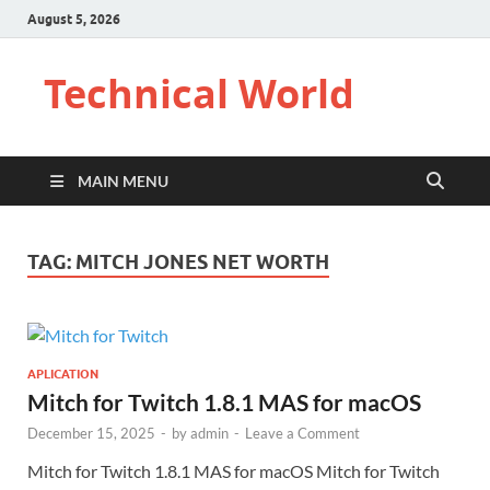
August 5, 2026
Technical World
MAIN MENU
TAG:
MITCH JONES NET WORTH
APLICATION
Mitch for Twitch 1.8.1 MAS for macOS
December 15, 2025
-
by
admin
-
Leave a Comment
Mitch for Twitch 1.8.1 MAS for macOS Mitch for Twitch