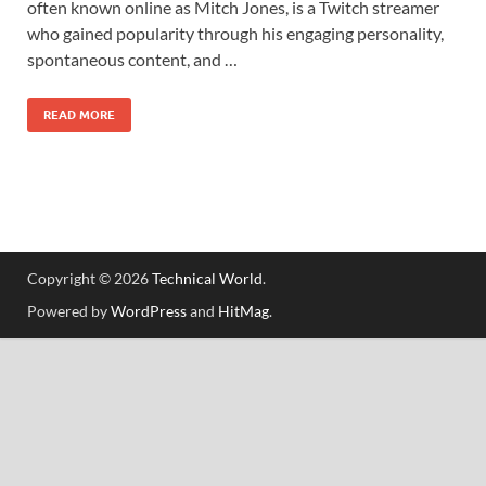
often known online as Mitch Jones, is a Twitch streamer
who gained popularity through his engaging personality,
spontaneous content, and …
READ MORE
Copyright © 2026
Technical World
.
Powered by
WordPress
and
HitMag
.