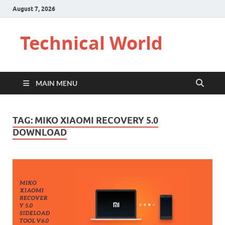
August 7, 2026
Technical World
MAIN MENU
TAG:
MIKO XIAOMI RECOVERY 5.0
DOWNLOAD