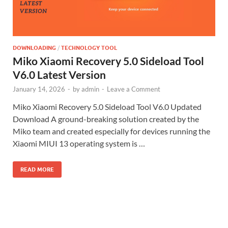
DOWNLOADING
/
TECHNOLOGY TOOL
Miko Xiaomi Recovery 5.0 Sideload Tool
V6.0 Latest Version
January 14, 2026
-
by
admin
-
Leave a Comment
Miko Xiaomi Recovery 5.0 Sideload Tool V6.0 Updated
Download A ground-breaking solution created by the
Miko team and created especially for devices running the
Xiaomi MIUI 13 operating system is …
READ MORE