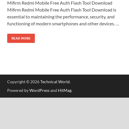
Mifirm Redmi Mobile Free Auth Flash Tool Download
Mifirm Redmi Mobile Free Auth Flash Tool Download is
essential to maintaining the performance, security, and
functioning of modern smartphones and other devices. …
READ MORE
Copyright © 2026
Technical World
.
Powered by
WordPress
and
HitMag
.