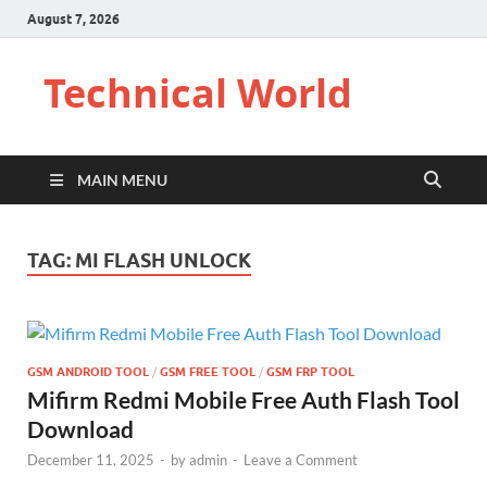
August 7, 2026
Technical World
MAIN MENU
TAG:
MI FLASH UNLOCK
GSM ANDROID TOOL
/
GSM FREE TOOL
/
GSM FRP TOOL
Mifirm Redmi Mobile Free Auth Flash Tool
Download
December 11, 2025
-
by
admin
-
Leave a Comment