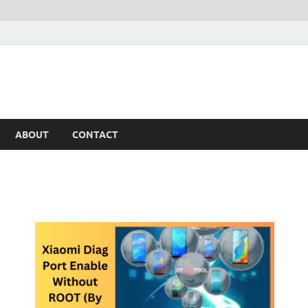
ABOUT
CONTACT