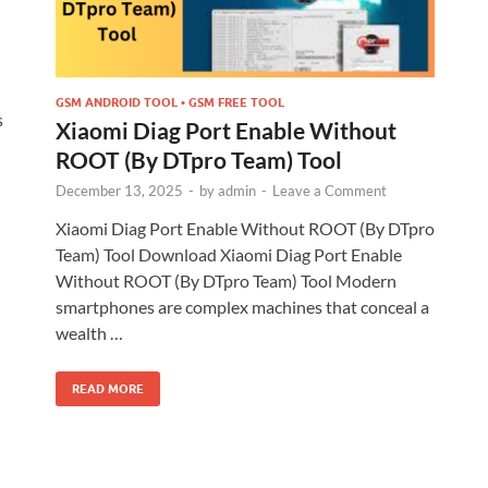
GSM ANDROID TOOL • GSM FREE TOOL
s
Xiaomi Diag Port Enable Without
ROOT (By DTpro Team) Tool
December 13, 2025
-
by
admin
-
Leave a Comment
Xiaomi Diag Port Enable Without ROOT (By DTpro
Team) Tool Download Xiaomi Diag Port Enable
Without ROOT (By DTpro Team) Tool Modern
smartphones are complex machines that conceal a
wealth …
READ MORE