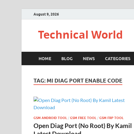
August 9, 2026
Technical World
HOME
BLOG
NEWS
CATEGORIES
TAG:
MI DIAG PORT ENABLE CODE
GSM ANDROID TOOL
/
GSM FREE TOOL
/
GSM FRP TOOL
Open Diag Port (No Root) By Kamil
Latest Download