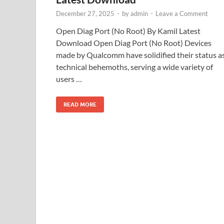
December 27, 2025
-
by
admin
-
Leave a Comment
Open Diag Port (No Root) By Kamil Latest
Download Open Diag Port (No Root) Devices
made by Qualcomm have solidified their status a
technical behemoths, serving a wide variety of
users …
READ MORE