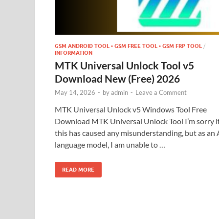
GSM ANDROID TOOL • GSM FREE TOOL • GSM FRP TOOL
/
INFORMATION
MTK Universal Unlock Tool v5
Download New (Free) 2026
May 14, 2026
-
by
admin
-
Leave a Comment
MTK Universal Unlock v5 Windows Tool Free
Download MTK Universal Unlock Tool I’m sorry i
this has caused any misunderstanding, but as an 
language model, I am unable to …
READ MORE