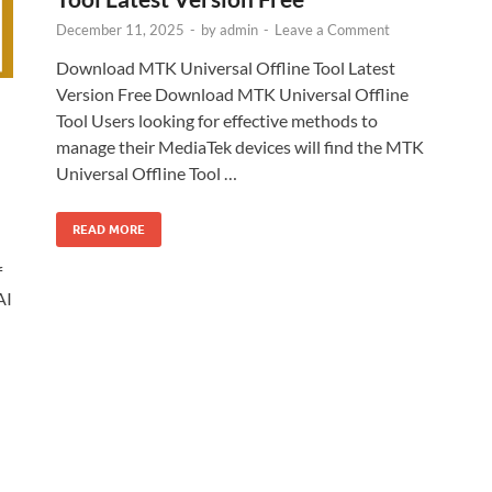
December 11, 2025
-
by
admin
-
Leave a Comment
Download MTK Universal Offline Tool Latest
Version Free Download MTK Universal Offline
Tool Users looking for effective methods to
manage their MediaTek devices will find the MTK
Universal Offline Tool …
READ MORE
f
AI