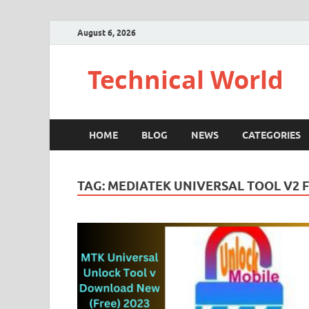
August 6, 2026
Technical World
HOME
BLOG
NEWS
CATEGORIES
TAG:
MEDIATEK UNIVERSAL TOOL V2