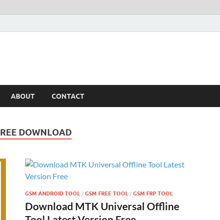
ABOUT
CONTACT
 FREE DOWNLOAD
GSM ANDROID TOOL
/
GSM FREE TOOL
/
GSM FRP TOOL
Download MTK Universal Offline
Tool Latest Version Free