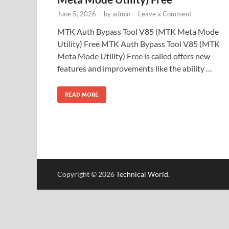
June 5, 2026
-
by
admin
-
Leave a Comment
MTK Auth Bypass Tool V85 (MTK Meta Mode
Utility) Free MTK Auth Bypass Tool V85 (MTK
Meta Mode Utility) Free is called offers new
features and improvements like the ability …
READ MORE
Copyright © 2026
Technical World
.