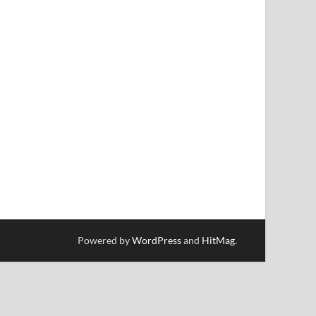
Powered by
WordPress
and
HitMag
.