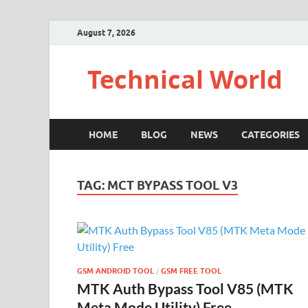
August 7, 2026
Technical World
HOME
BLOG
NEWS
CATEGORIES
TAG:
MCT BYPASS TOOL V3
GSM ANDROID TOOL
/
GSM FREE TOOL
MTK Auth Bypass Tool V85 (MTK
Meta Mode Utility) Free