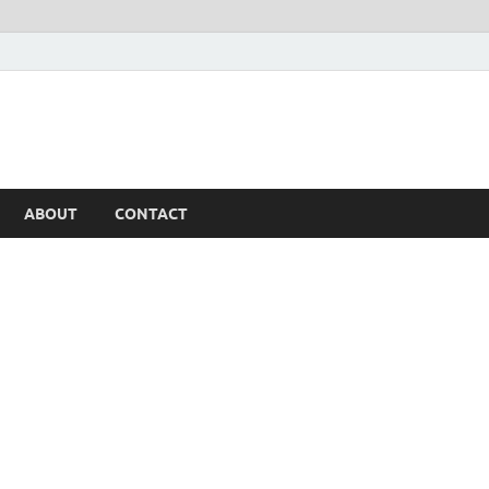
ABOUT
CONTACT