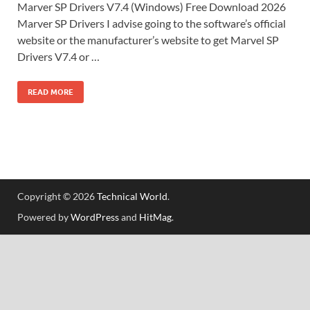
Marver SP Drivers V7.4 (Windows) Free Download 2026
Marver SP Drivers I advise going to the software’s official
website or the manufacturer’s website to get Marvel SP
Drivers V7.4 or …
READ MORE
Copyright © 2026
Technical World
.
Powered by
WordPress
and
HitMag
.