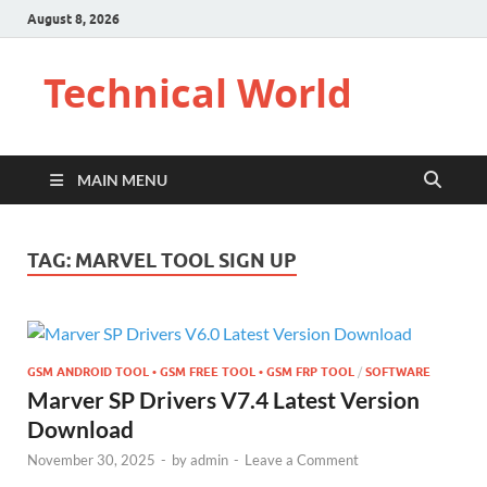
August 8, 2026
Technical World
MAIN MENU
TAG:
MARVEL TOOL SIGN UP
GSM ANDROID TOOL • GSM FREE TOOL • GSM FRP TOOL
/
SOFTWARE
Marver SP Drivers V7.4 Latest Version
Download
November 30, 2025
-
by
admin
-
Leave a Comment