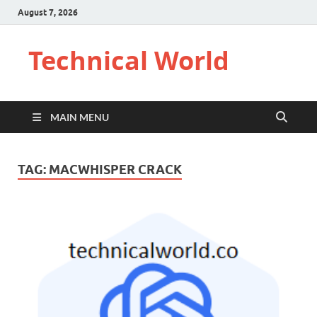
August 7, 2026
Technical World
MAIN MENU
TAG:
MACWHISPER CRACK