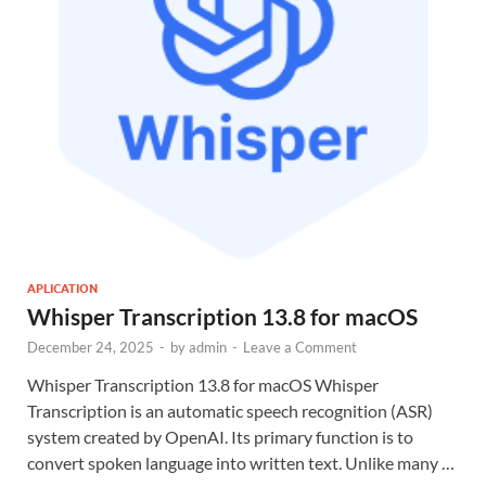
APLICATION
Whisper Transcription 13.8 for macOS
December 24, 2025
-
by
admin
-
Leave a Comment
Whisper Transcription 13.8 for macOS Whisper
Transcription is an automatic speech recognition (ASR)
system created by OpenAI. Its primary function is to
convert spoken language into written text. Unlike many …