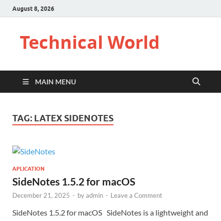
August 8, 2026
Technical World
MAIN MENU
TAG:
LATEX SIDENOTES
APLICATION
SideNotes 1.5.2 for macOS
December 21, 2025
-
by
admin
-
Leave a Comment
SideNotes 1.5.2 for macOS SideNotes is a lightweight and