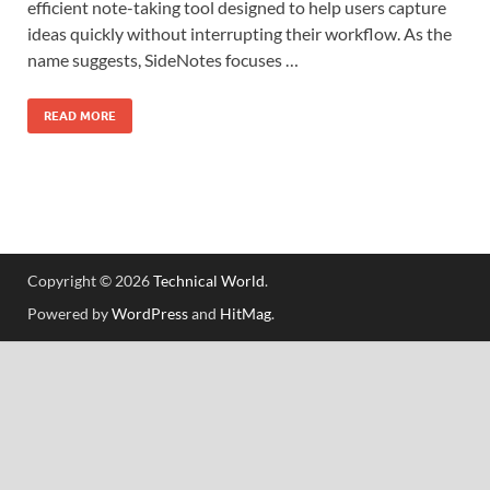
efficient note-taking tool designed to help users capture
ideas quickly without interrupting their workflow. As the
name suggests, SideNotes focuses …
READ MORE
Copyright © 2026
Technical World
.
Powered by
WordPress
and
HitMag
.