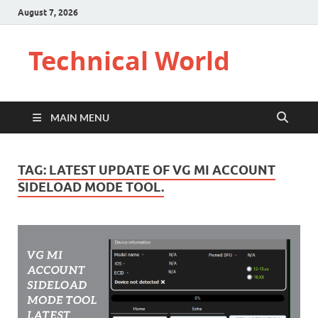
August 7, 2026
Technical World
MAIN MENU
TAG:
LATEST UPDATE OF VG MI ACCOUNT
SIDELOAD MODE TOOL.