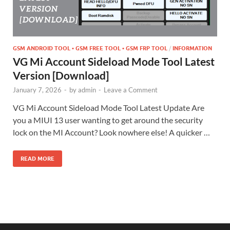
GSM ANDROID TOOL • GSM FREE TOOL • GSM FRP TOOL
/
INFORMATION
VG Mi Account Sideload Mode Tool Latest
Version [Download]
January 7, 2026
-
by
admin
-
Leave a Comment
VG Mi Account Sideload Mode Tool Latest Update Are
you a MIUI 13 user wanting to get around the security
lock on the MI Account? Look nowhere else! A quicker …
READ MORE