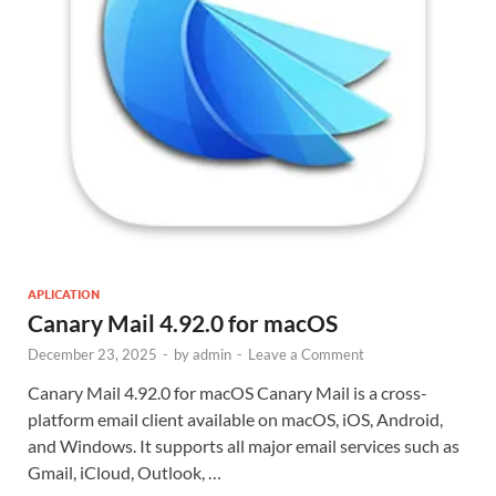
APLICATION
Canary Mail 4.92.0 for macOS
December 23, 2025
-
by
admin
-
Leave a Comment
Canary Mail 4.92.0 for macOS Canary Mail is a cross-
platform email client available on macOS, iOS, Android,
and Windows. It supports all major email services such as
Gmail, iCloud, Outlook, …