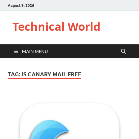
August 9, 2026
Technical World
MAIN MENU
TAG:
IS CANARY MAIL FREE