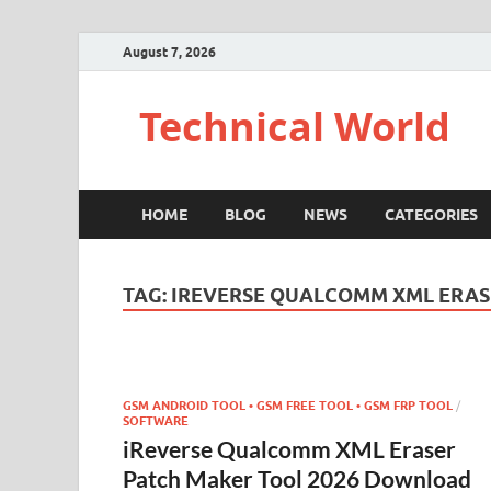
August 7, 2026
Technical World
HOME
BLOG
NEWS
CATEGORIES
TAG:
IREVERSE QUALCOMM XML ERAS
GSM ANDROID TOOL • GSM FREE TOOL • GSM FRP TOOL
/
SOFTWARE
iReverse Qualcomm XML Eraser
Patch Maker Tool 2026 Download