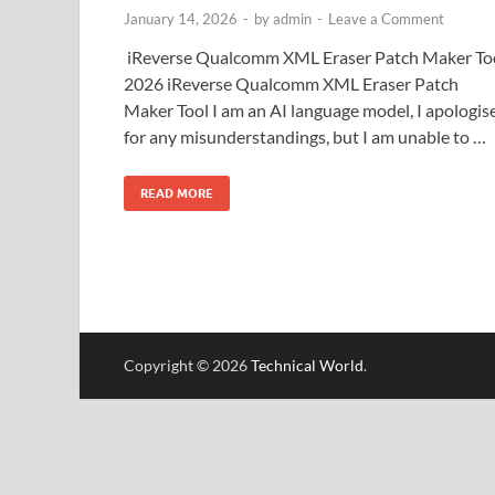
January 14, 2026
-
by
admin
-
Leave a Comment
iReverse Qualcomm XML Eraser Patch Maker To
2026 iReverse Qualcomm XML Eraser Patch
Maker Tool I am an AI language model, I apologis
for any misunderstandings, but I am unable to …
READ MORE
Copyright © 2026
Technical World
.