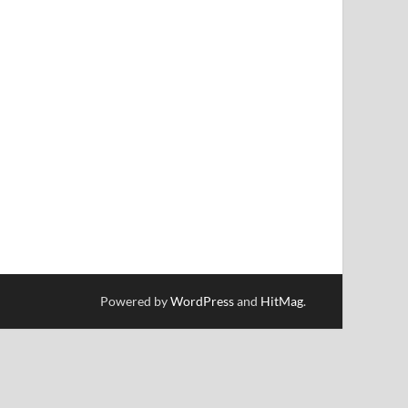
Powered by
WordPress
and
HitMag
.