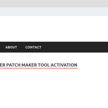
ABOUT
CONTACT
ER PATCH MAKER TOOL ACTIVATION