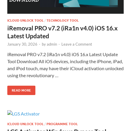
ICLOUD UNLOCK TOOL
/
TECHNOLOGY TOOL
iRemoval PRO v7.2 (iRa1n v4.0) iOS 16.x
Latest Updated
January 30, 2026
-
by
admin
-
Leave a Comment
iRemoval PRO v7.2 (iRa1n v4.0) iOS 16.x Latest Update
Tool Download All iOS devices, including the iPhone, iPad,
and iPod touch, may have their iCloud activation unlocked
using the revolutionary …
READ MORE
ICLOUD UNLOCK TOOL
/
PROGRAMME TOOL