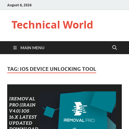
August 6, 2026
Technical World
MAIN MENU
TAG:
IOS DEVICE UNLOCKING TOOL