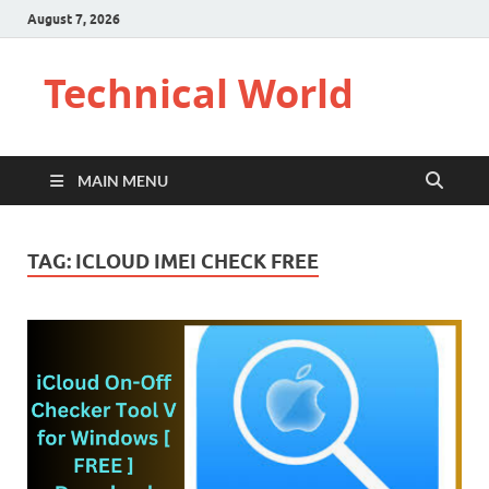
August 7, 2026
Technical World
MAIN MENU
TAG:
ICLOUD IMEI CHECK FREE