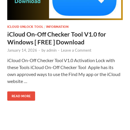
ICLOUD UNLOCK TOOL
/
INFORMATION
iCloud On-Off Checker Tool V1.0 for
Windows [ FREE ] Download
January 14, 2026
-
by
admin
-
Leave a Comment
iCloud On-Off Checker Tool V1.0 Activation Lock with
these Tools iCloud On-Off Checker Tool Apple has its
own approved ways to use the Find My app or the iCloud
website …
READ MORE