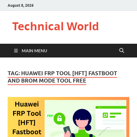
August 8, 2026
Technical World
MAIN MENU
TAG:
HUAWEI FRP TOOL [HFT] FASTBOOT
AND BROM MODE TOOL FREE