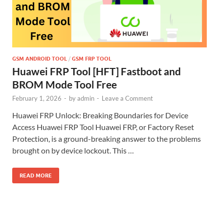
GSM ANDROID TOOL
/
GSM FRP TOOL
Huawei FRP Tool [HFT] Fastboot and
BROM Mode Tool Free
February 1, 2026
-
by
admin
-
Leave a Comment
Huawei FRP Unlock: Breaking Boundaries for Device
Access Huawei FRP Tool Huawei FRP, or Factory Reset
Protection, is a ground-breaking answer to the problems
brought on by device lockout. This …
READ MORE