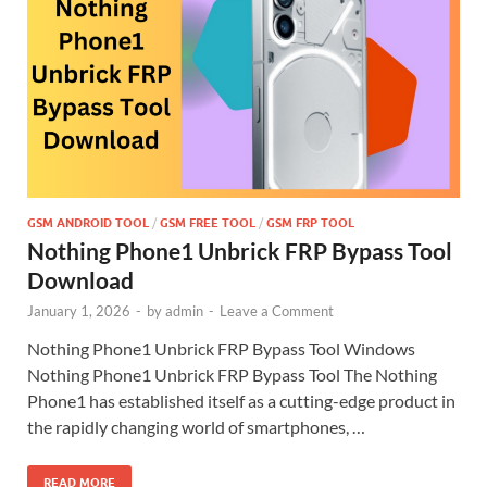
GSM ANDROID TOOL
/
GSM FREE TOOL
/
GSM FRP TOOL
Nothing Phone1 Unbrick FRP Bypass Tool
Download
January 1, 2026
-
by
admin
-
Leave a Comment
Nothing Phone1 Unbrick FRP Bypass Tool Windows
Nothing Phone1 Unbrick FRP Bypass Tool The Nothing
Phone1 has established itself as a cutting-edge product in
the rapidly changing world of smartphones, …
READ MORE