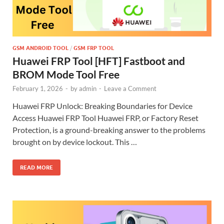
GSM ANDROID TOOL
/
GSM FRP TOOL
Huawei FRP Tool [HFT] Fastboot and
BROM Mode Tool Free
February 1, 2026
-
by
admin
-
Leave a Comment
Huawei FRP Unlock: Breaking Boundaries for Device
Access Huawei FRP Tool Huawei FRP, or Factory Reset
Protection, is a ground-breaking answer to the problems
brought on by device lockout. This …
READ MORE