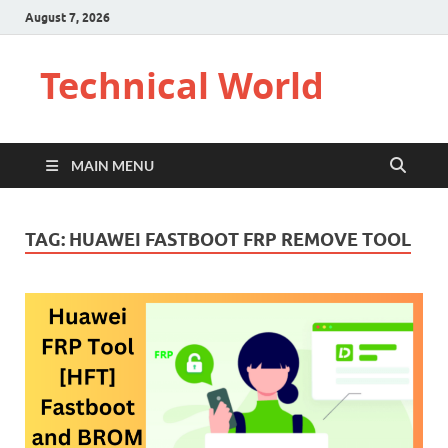
August 7, 2026
Technical World
MAIN MENU
TAG:
HUAWEI FASTBOOT FRP REMOVE TOOL