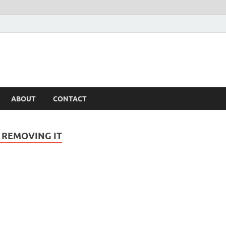
ABOUT
CONTACT
 REMOVING IT