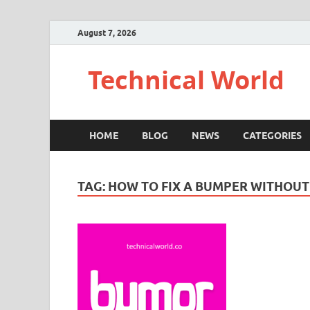
August 7, 2026
Technical World
HOME
BLOG
NEWS
CATEGORIES
TAG:
HOW TO FIX A BUMPER WITHOUT