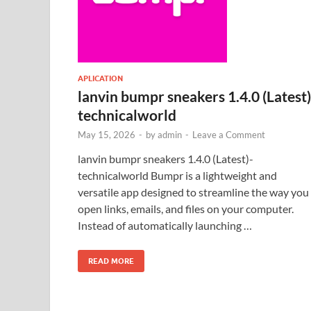
APLICATION
lanvin bumpr sneakers 1.4.0 (Latest)
technicalworld
May 15, 2026
-
by
admin
-
Leave a Comment
lanvin bumpr sneakers 1.4.0 (Latest)-
technicalworld Bumpr is a lightweight and
versatile app designed to streamline the way you
open links, emails, and files on your computer.
Instead of automatically launching …
READ MORE