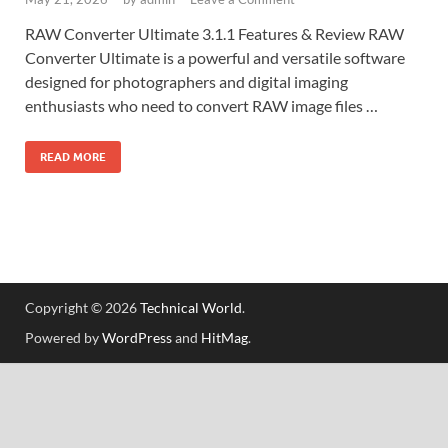
RAW Converter Ultimate 3.1.1 Features & Review RAW
Converter Ultimate is a powerful and versatile software
designed for photographers and digital imaging
enthusiasts who need to convert RAW image files …
READ MORE
Copyright © 2026
Technical World
.
Powered by
WordPress
and
HitMag
.