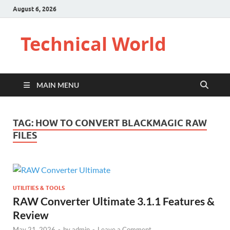
August 6, 2026
Technical World
MAIN MENU
TAG:
HOW TO CONVERT BLACKMAGIC RAW
FILES
UTILITIES & TOOLS
RAW Converter Ultimate 3.1.1 Features &
Review
May 21, 2026
-
by
admin
-
Leave a Comment