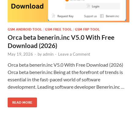
GSM ANDROID TOOL
/
GSM FREE TOOL
/
GSM FRP TOOL
Orca beta benerin.inc V5.0 With Free
Download (2026)
May 19, 2026
-
by
admin
-
Leave a Comment
Orca beta benerin.inc V5.0 With Free Download (2026)
Orca beta benerin.inc Being at the forefront of trends is
essential in the fast-paced world of software
development. Leading software developer Benerin.inc …
READ MORE