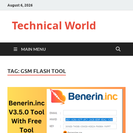
August 6, 2026
Technical World
MAIN MENU
TAG:
GSM FLASH TOOL