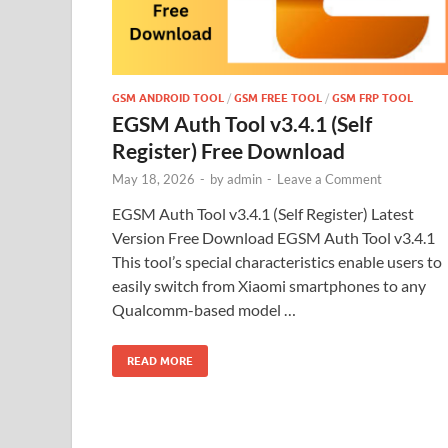
GSM ANDROID TOOL
/
GSM FREE TOOL
/
GSM FRP TOOL
EGSM Auth Tool v3.4.1 (Self
Register) Free Download
May 18, 2026
-
by
admin
-
Leave a Comment
EGSM Auth Tool v3.4.1 (Self Register) Latest
Version Free Download EGSM Auth Tool v3.4.1
This tool’s special characteristics enable users to
easily switch from Xiaomi smartphones to any
Qualcomm-based model …
READ MORE