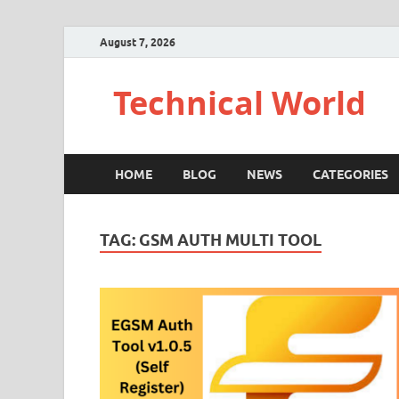
August 7, 2026
Technical World
HOME
BLOG
NEWS
CATEGORIES
TAG:
GSM AUTH MULTI TOOL