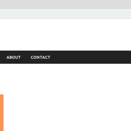
ABOUT
CONTACT