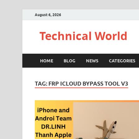
August 6, 2026
Technical World
HOME
BLOG
NEWS
CATEGORIES
TAG:
FRP ICLOUD BYPASS TOOL V3