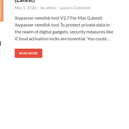
May 5, 2026
-
by
admin
-
Leave a Comment
ibypasser ramdisk tool V2.7 For Mac (Latest)
ibypasser ramdisk tool To protect private data in
the realm of digital gadgets, security measures like
iCloud activation locks are essential. You could …
l
READ MORE