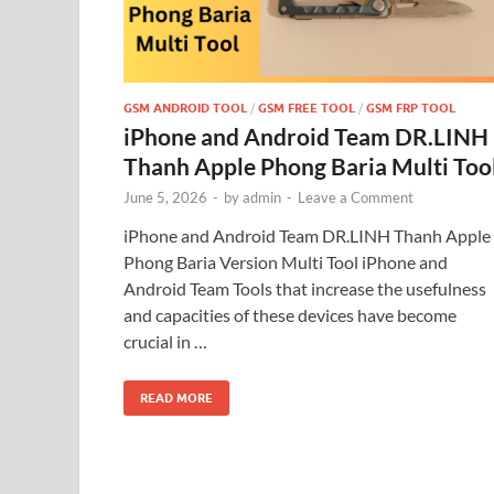
GSM ANDROID TOOL
/
GSM FREE TOOL
/
GSM FRP TOOL
iPhone and Android Team DR.LINH
Thanh Apple Phong Baria Multi Too
June 5, 2026
-
by
admin
-
Leave a Comment
iPhone and Android Team DR.LINH Thanh Apple
Phong Baria Version Multi Tool iPhone and
Android Team Tools that increase the usefulness
and capacities of these devices have become
crucial in …
READ MORE