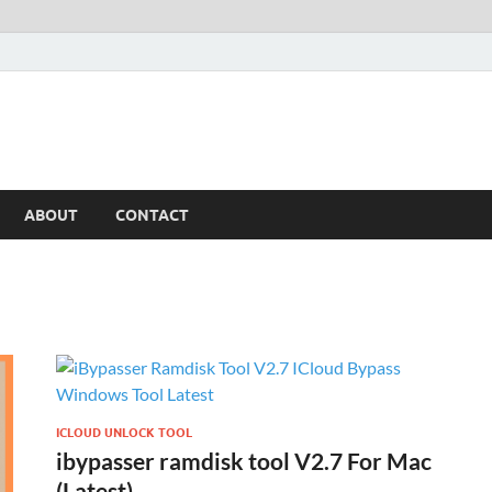
ABOUT
CONTACT
ICLOUD UNLOCK TOOL
ibypasser ramdisk tool V2.7 For Mac
(Latest)