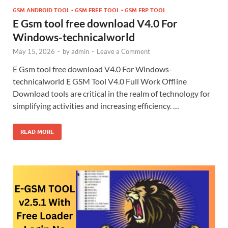
GSM ANDROID TOOL • GSM FREE TOOL • GSM FRP TOOL
E Gsm tool free download V4.0 For
Windows-technicalworld
May 15, 2026
-
by
admin
-
Leave a Comment
E Gsm tool free download V4.0 For Windows-
technicalworld E GSM Tool V4.0 Full Work Offline
Download tools are critical in the realm of technology for
simplifying activities and increasing efficiency. …
READ MORE