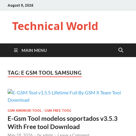
August 9, 2026
Technical World
MAIN MENU
TAG:
E GSM TOOL SAMSUNG
GSM ANDROID TOOL
/
GSM FREE TOOL
E-Gsm Tool modelos soportados v3.5.3
With Free tool Download
May 18, 2026
-
by
admin
-
Leave a Comment