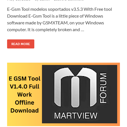
E-Gsm Tool modelos soportados v3.5.3 With Free tool
Download E-Gsm Tool is a little piece of Windows
software made by GSMXTEAM, on your Windows
computer. It is completely broken and …
READ MORE