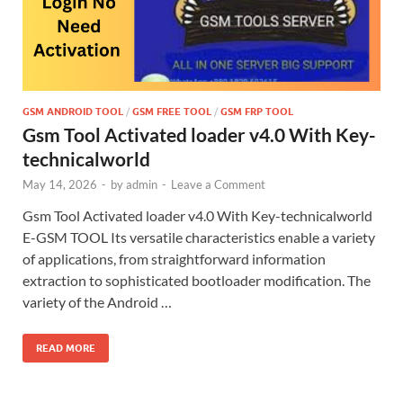
GSM ANDROID TOOL
/
GSM FREE TOOL
/
GSM FRP TOOL
Gsm Tool Activated loader v4.0 With Key-
technicalworld
May 14, 2026
-
by
admin
-
Leave a Comment
Gsm Tool Activated loader v4.0 With Key-technicalworld
E-GSM TOOL Its versatile characteristics enable a variety
of applications, from straightforward information
extraction to sophisticated bootloader modification. The
variety of the Android …
READ MORE