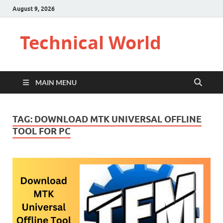
August 9, 2026
Technical World
MAIN MENU
TAG:
DOWNLOAD MTK UNIVERSAL OFFLINE
TOOL FOR PC