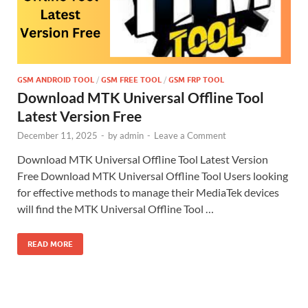
GSM ANDROID TOOL
/
GSM FREE TOOL
/
GSM FRP TOOL
Download MTK Universal Offline Tool
Latest Version Free
December 11, 2025
-
by
admin
-
Leave a Comment
Download MTK Universal Offline Tool Latest Version
Free Download MTK Universal Offline Tool Users looking
for effective methods to manage their MediaTek devices
will find the MTK Universal Offline Tool …
READ MORE