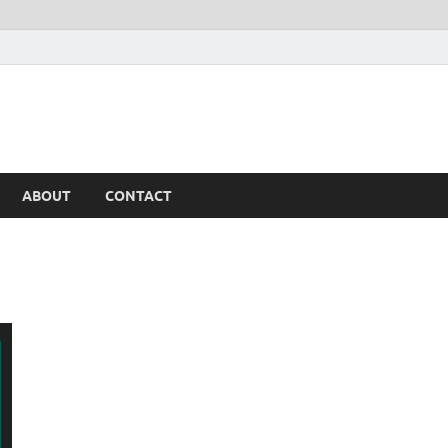
ABOUT
CONTACT