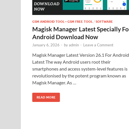
GSM ANDROID TOOL • GSM FREE TOOL
/
SOFTWARE
Magisk Manager Latest Specially Fo
Android Download Now
January 6, 2026
-
by
admin
-
Leave a Comment
Magisk Manager Latest Version 26.1 For Androi
Latest The way Android users root their
smartphones and access system-level features is
revolutionised by the potent program known as
Magisk Manager. As …
READ MORE