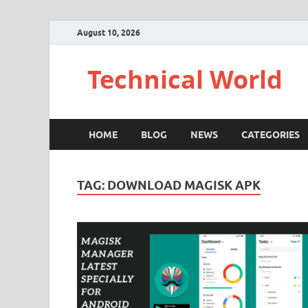
August 10, 2026
Technical World
HOME
BLOG
NEWS
CATEGORIES
TAG:
DOWNLOAD MAGISK APK