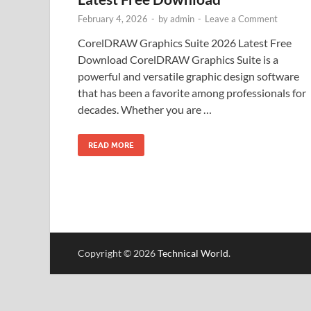
February 4, 2026
-
by
admin
-
Leave a Comment
CorelDRAW Graphics Suite 2026 Latest Free
Download CorelDRAW Graphics Suite is a
powerful and versatile graphic design software
that has been a favorite among professionals for
decades. Whether you are …
READ MORE
Copyright © 2026
Technical World
.