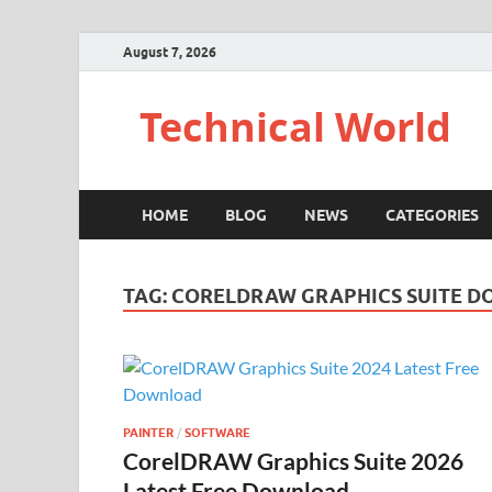
August 7, 2026
Technical World
HOME
BLOG
NEWS
CATEGORIES
TAG:
CORELDRAW GRAPHICS SUITE D
PAINTER
/
SOFTWARE
CorelDRAW Graphics Suite 2026
Latest Free Download