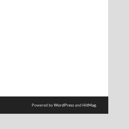
Powered by
WordPress
and
HitMag
.