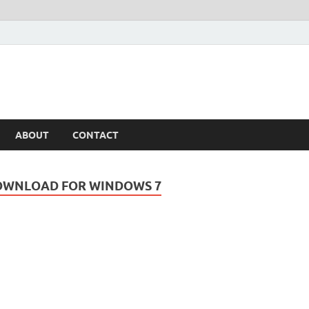
ABOUT
CONTACT
OWNLOAD FOR WINDOWS 7