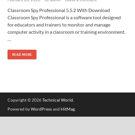
Classroom Spy Professional 5.5.2 With Download
Classroom Spy Professional is a software tool designed
for educators and trainers to monitor and manage
computer activity in a classroom or training environment.
…
READ MORE
Copyright © 2026
Technical World
.
Powered by
WordPress
and
HitMag
.