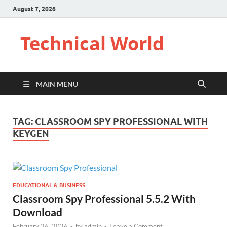
August 7, 2026
Technical World
MAIN MENU
TAG:
CLASSROOM SPY PROFESSIONAL WITH
KEYGEN
EDUCATIONAL & BUSINESS
Classroom Spy Professional 5.5.2 With
Download
February 26, 2026
-
by
admin
-
Leave a Comment