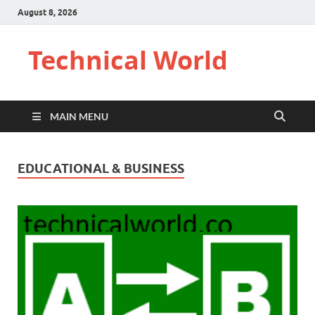
August 8, 2026
Technical World
MAIN MENU
EDUCATIONAL & BUSINESS