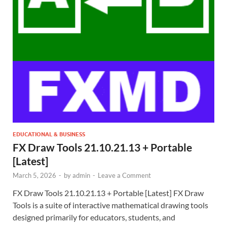
EDUCATIONAL & BUSINESS
FX Draw Tools 21.10.21.13 + Portable
[Latest]
March 5, 2026
-
by
admin
-
Leave a Comment
FX Draw Tools 21.10.21.13 + Portable [Latest] FX Draw
Tools is a suite of interactive mathematical drawing tools
designed primarily for educators, students, and