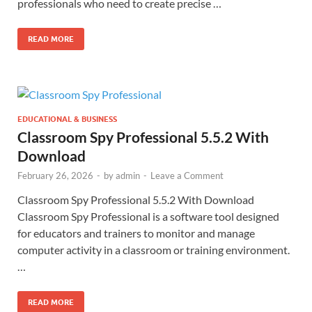
professionals who need to create precise …
READ MORE
EDUCATIONAL & BUSINESS
Classroom Spy Professional 5.5.2 With
Download
February 26, 2026
-
by
admin
-
Leave a Comment
Classroom Spy Professional 5.5.2 With Download
Classroom Spy Professional is a software tool designed
for educators and trainers to monitor and manage
computer activity in a classroom or training environment.
…
READ MORE