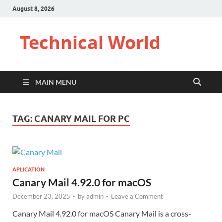
August 8, 2026
Technical World
MAIN MENU
TAG:
CANARY MAIL FOR PC
APLICATION
Canary Mail 4.92.0 for macOS
December 23, 2025
-
by
admin
-
Leave a Comment
Canary Mail 4.92.0 for macOS Canary Mail is a cross-