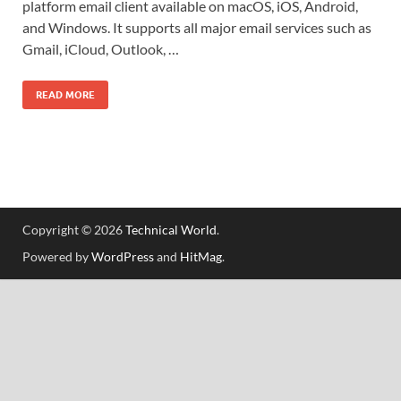
platform email client available on macOS, iOS, Android,
and Windows. It supports all major email services such as
Gmail, iCloud, Outlook, …
READ MORE
Copyright © 2026
Technical World
.
Powered by
WordPress
and
HitMag
.