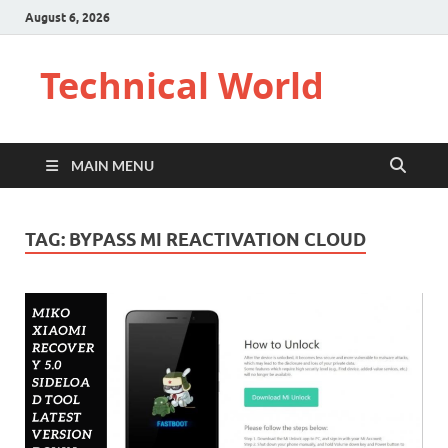
August 6, 2026
Technical World
MAIN MENU
TAG:
BYPASS MI REACTIVATION CLOUD