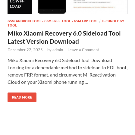
GSM ANDROID TOOL • GSM FREE TOOL • GSM FRP TOOL
/
TECHNOLOGY
TOOL
Miko Xiaomi Recovery 6.0 Sideload Tool
Latest Version Download
December 22, 2025
-
by
admin
-
Leave a Comment
Miko Xiaomi Recovery 6.0 Sideload Tool Download
Looking for a dependable method to sideload to EDL boot,
remove FRP, format, and circumvent Mi Reactivation
Cloud on your Xiaomi phone running …
READ MORE