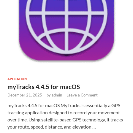
APLICATION
myTracks 4.4.5 for macOS
December 21, 2025
-
by
admin
-
Leave a Comment
myTracks 4.4.5 for macOS MyTracks is essentially a GPS
tracking application designed to record your movement
over time. Using satellite-based GPS technology, it tracks
your route, speed, distance, and elevation …