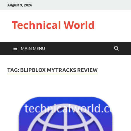
August 9, 2026
Technical World
MAIN MENU
TAG:
BLIPBLOX MYTRACKS REVIEW