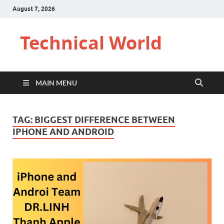
August 7, 2026
Technical World
MAIN MENU
TAG:
BIGGEST DIFFERENCE BETWEEN
IPHONE AND ANDROID