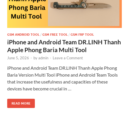
GSM ANDROID TOOL
/
GSM FREE TOOL
/
GSM FRP TOOL
iPhone and Android Team DR.LINH Thanh
Apple Phong Baria Multi Tool
June 5, 2026
-
by
admin
-
Leave a Comment
iPhone and Android Team DR.LINH Thanh Apple Phong
Baria Version Multi Tool iPhone and Android Team Tools
that increase the usefulness and capacities of these
devices have become crucial in …
READ MORE