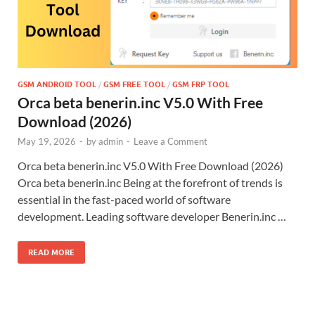
GSM ANDROID TOOL
/
GSM FREE TOOL
/
GSM FRP TOOL
Orca beta benerin.inc V5.0 With Free
Download (2026)
May 19, 2026
-
by
admin
-
Leave a Comment
Orca beta benerin.inc V5.0 With Free Download (2026)
Orca beta benerin.inc Being at the forefront of trends is
essential in the fast-paced world of software
development. Leading software developer Benerin.inc …
READ MORE