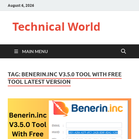
August 6, 2026
Technical World
MAIN MENU
TAG:
BENERIN.INC V3.5.0 TOOL WITH FREE
TOOL LATEST VERSION