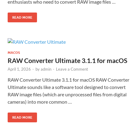
enthusiasts who need to convert RAW image files …
READ MORE
MACOS
RAW Converter Ultimate 3.1.1 for macOS
April 1, 2026
-
by
admin
-
Leave a Comment
RAW Converter Ultimate 3.1.1 for macOS RAW Converter
Ultimate sounds like a software tool designed to convert
RAW image files (which are unprocessed files from digital
cameras) into more common …
READ MORE