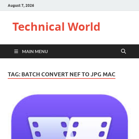
August 7, 2026
Technical World
MAIN MENU
TAG:
BATCH CONVERT NEF TO JPG MAC