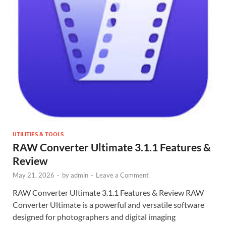
UTILITIES & TOOLS
RAW Converter Ultimate 3.1.1 Features &
Review
May 21, 2026
-
by
admin
-
Leave a Comment
RAW Converter Ultimate 3.1.1 Features & Review RAW
Converter Ultimate is a powerful and versatile software
designed for photographers and digital imaging