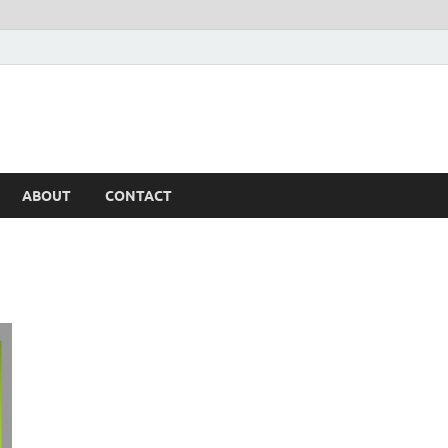
ABOUT
CONTACT