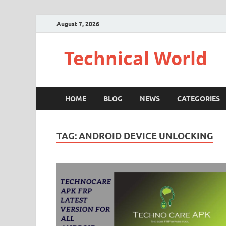
August 7, 2026
Technical World
HOME
BLOG
NEWS
CATEGORIES
TAG:
ANDROID DEVICE UNLOCKING