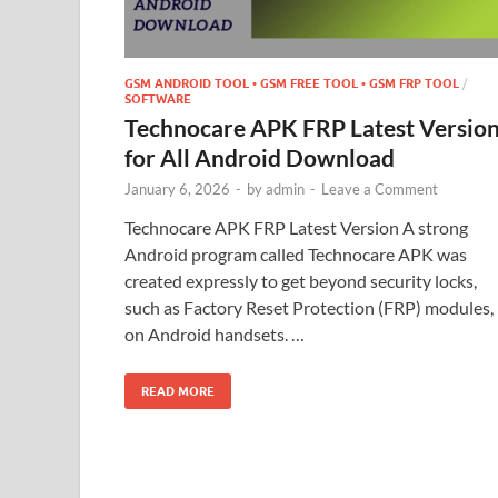
GSM ANDROID TOOL • GSM FREE TOOL • GSM FRP TOOL
/
SOFTWARE
Technocare APK FRP Latest Versio
for All Android Download
January 6, 2026
-
by
admin
-
Leave a Comment
Technocare APK FRP Latest Version A strong
Android program called Technocare APK was
created expressly to get beyond security locks,
such as Factory Reset Protection (FRP) modules,
on Android handsets. …
READ MORE