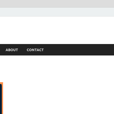
ABOUT
CONTACT