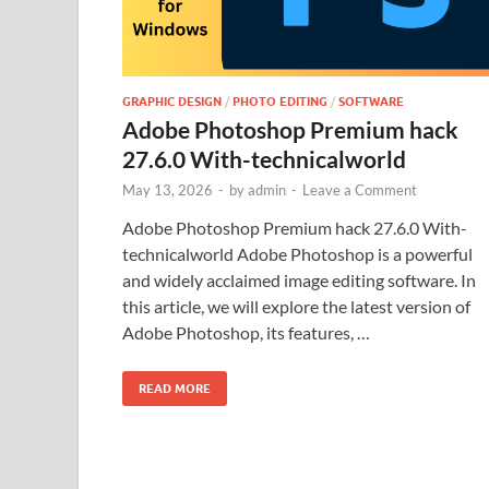
GRAPHIC DESIGN
/
PHOTO EDITING
/
SOFTWARE
Adobe Photoshop Premium hack
27.6.0 With-technicalworld
May 13, 2026
-
by
admin
-
Leave a Comment
Adobe Photoshop Premium hack 27.6.0 With-
technicalworld Adobe Photoshop is a powerful
and widely acclaimed image editing software. In
this article, we will explore the latest version of
Adobe Photoshop, its features, …
READ MORE