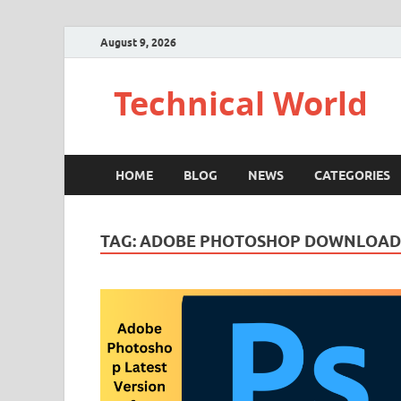
August 9, 2026
Technical World
HOME
BLOG
NEWS
CATEGORIES
TAG:
ADOBE PHOTOSHOP DOWNLOAD